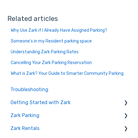
Related articles
Why Use Zark if I Already Have Assigned Parking?
Someone's in my Resident parking space
Understanding Zark Parking Rates
Cancelling Your Zark Parking Reservation
What is Zark? Your Guide to Smarter Community Parking
Troubleshooting
Getting Started with Zark
Zark Parking
Creating Your Account
Zark Rentals
Welcome to Zark
Cancelling a Reservation