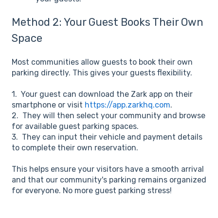
Method 2: Your Guest Books Their Own
Space
Most communities allow guests to book their own
parking directly. This gives your guests flexibility.
1. Your guest can download the Zark app on their
smartphone or visit
https://app.zarkhq.com
.
2. They will then select your community and browse
for available guest parking spaces.
3. They can input their vehicle and payment details
to complete their own reservation.
This helps ensure your visitors have a smooth arrival
and that our community's parking remains organized
for everyone. No more guest parking stress!