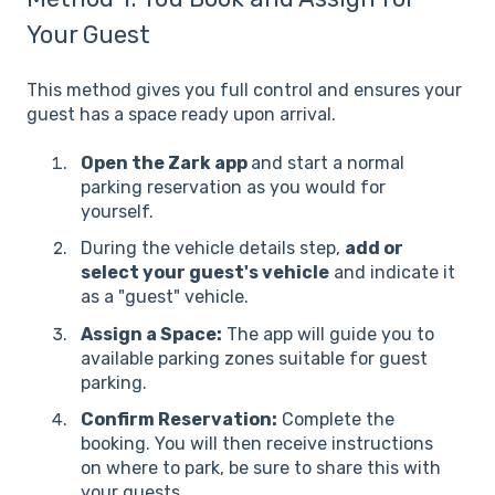
Your Guest
This method gives you full control and ensures your
guest has a space ready upon arrival.
Open the Zark app
and start a normal
parking reservation as you would for
yourself.
During the vehicle details step,
add or
select your guest's vehicle
and indicate it
as a "guest" vehicle.
Assign a Space:
The app will guide you to
available parking zones suitable for guest
parking.
Confirm Reservation:
Complete the
booking. You will then receive instructions
on where to park, be sure to share this with
your guests.