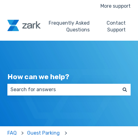
More support
Frequently Asked
Contact
Questions
Support
How can we help?
There are no suggestions because the search field 
FAQ
Guest Parking