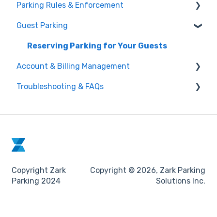
Parking Rules & Enforcement
Understanding Lease-Assigned Parking
About Zark Rentals
through Zark
Guest Parking
Vehicles in Violation & Towing Policy
Making a Daily Reservation
Reporting a Parking Violation (Digital Tow Card)
Reserving Parking for Your Guests
Managing Your Active Parking Session
Account & Billing Management
Re-assignments and Unavailabilities
Troubleshooting & FAQs
Updating Your Profile Information
Managing Your Reservations
How to Contact Zark Support
Understanding Charges & Receipts
Common App Issues & Fixes
Lease Assigned Parking
Copyright Zark
Copyright © 2026, Zark Parking
Parking 2024
Solutions Inc.