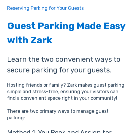
Reserving Parking for Your Guests
Guest Parking Made Easy
with Zark
Learn the two convenient ways to
secure parking for your guests.
Hosting friends or family? Zark makes guest parking
simple and stress-free, ensuring your visitors can
find a convenient space right in your community!
There are two primary ways to manage guest
parking:
Method 1: You Book and Assign for